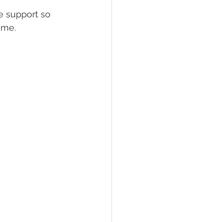
e support so 
ome.