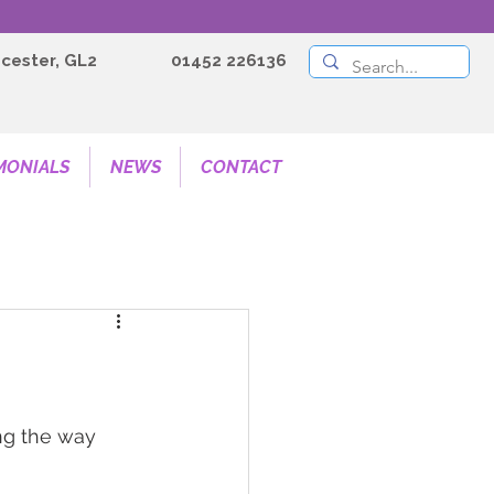
cester, GL2
01452 226136
MONIALS
NEWS
CONTACT
ing the way 