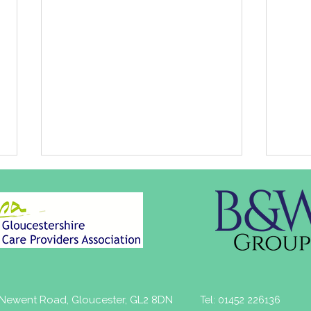
Healthwatch
Job 
, Newent Road, Gloucester, GL2 8DN
Tel: 01452 226136
Gloucestershire Annual
The 