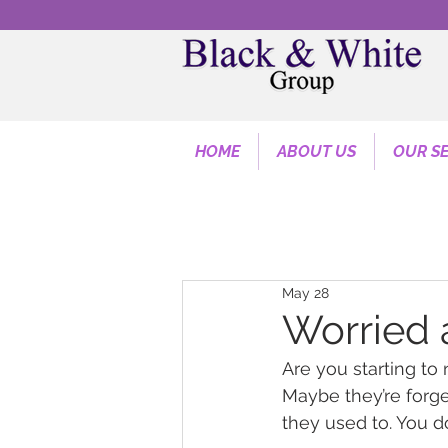
HOME
ABOUT US
OUR SE
May 28
Worried
Are you starting to 
Maybe they’re forget
they used to. You do