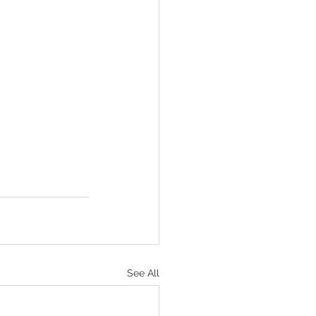
See All