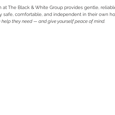
at The Black & White Group provides gentle, reliabl
y safe, comfortable, and independent in their own h
help they need — and give yourself peace of mind. 