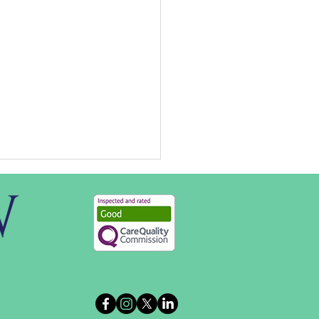
Opportunities at B&W in
Forest of Dean,