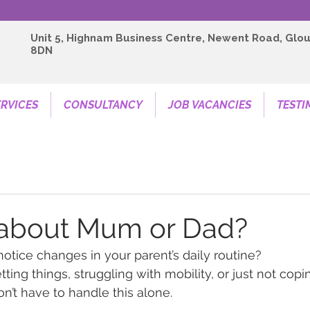
Unit 5, Highnam Business Centre, Newent Road, Glou
8DN
RVICES
CONSULTANCY
JOB VACANCIES
TESTI
 about Mum or Dad?
notice changes in your parent’s daily routine?
ting things, struggling with mobility, or just not cop
n’t have to handle this alone.