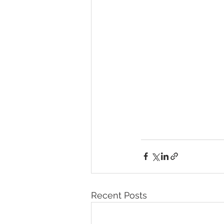
Recent Posts