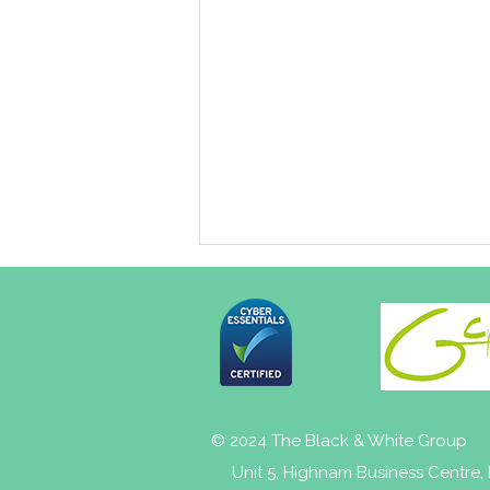
© 2024 The Black & White Group
NHS Gloucestershire Joint
Unit 5, Highnam Business Centre
Forward Plan