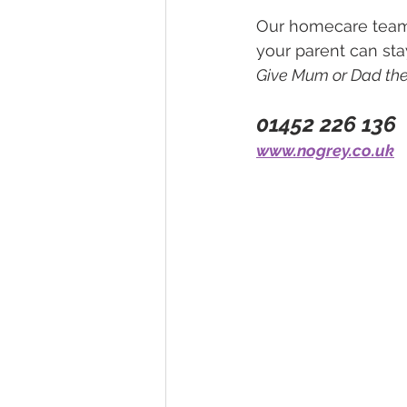
Our homecare team 
your parent can sta
Give Mum or Dad the 
01452 226 136
www.nogrey.co.uk