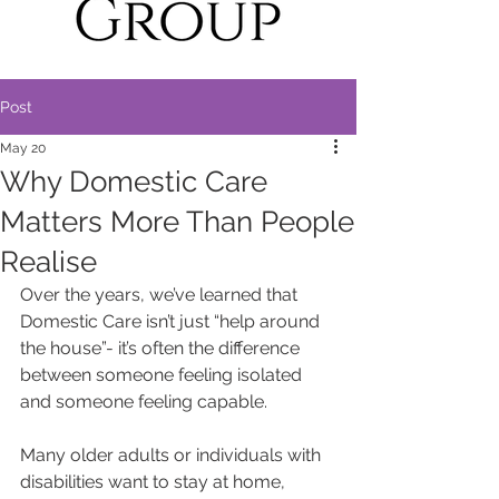
Post
May 20
Why Domestic Care
Matters More Than People
Realise
Over the years, we’ve learned that 
Domestic Care isn’t just “help around 
the house”- it’s often the difference 
between someone feeling isolated 
and someone feeling capable.
Many older adults or individuals with 
disabilities want to stay at home, 