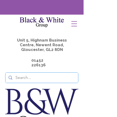
Unit 5, Highnam Business
Centre, Newent Road,
Gloucester, GL2 8DN
01452
226136