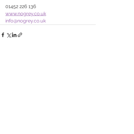
01452 226 136
www.nogrey.co.uk
info@nogrey.co.uk
See All
Recent Posts