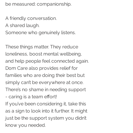
be measured: companionship.
A friendly conversation.
A shared laugh.
Someone who genuinely listens.
These things matter. They reduce 
loneliness, boost mental wellbeing, 
and help people feel connected again.
Dom Care also provides relief for 
families who are doing their best but 
simply can’t be everywhere at once. 
There’s no shame in needing support 
- caring is a team effort!
If you’ve been considering it, take this 
as a sign to look into it further. It might 
just be the support system you didn’t 
know you needed.