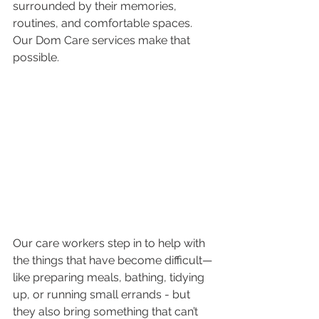
surrounded by their memories, 
routines, and comfortable spaces. 
Our Dom Care services make that 
possible. 
Our care workers step in to help with 
the things that have become difficult—
like preparing meals, bathing, tidying 
up, or running small errands - but 
they also bring something that can’t 