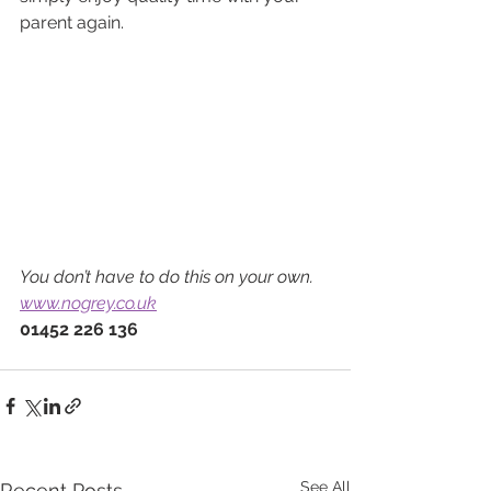
parent again.
You don’t have to do this on your own.
www.nogrey.co.uk
01452 226 136
See All
Recent Posts