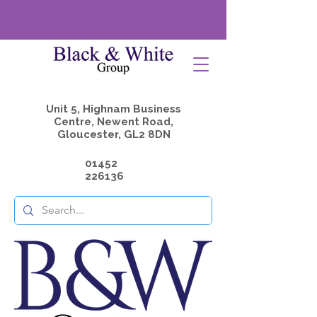
Unit 5, Highnam Business
Centre, Newent Road,
Gloucester, GL2 8DN
01452
226136