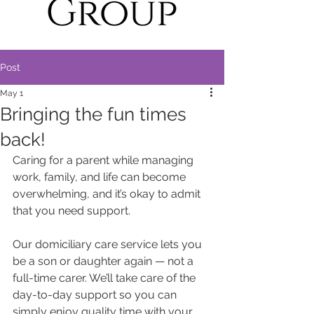
Post
May 1
Bringing the fun times
back!
Caring for a parent while managing 
work, family, and life can become 
overwhelming, and it’s okay to admit 
that you need support.
Our domiciliary care service lets you 
be a son or daughter again — not a 
full-time carer. We’ll take care of the 
day-to-day support so you can 
simply enjoy quality time with your 