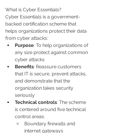
What is Cyber Essentials?
Cyber Essentials is
a government-
backed certification scheme that 
helps organizations protect their data 
from cyber attacks
: 
Purpose
: To help organizations of 
any size protect against common 
cyber attacks 
Benefits
: Reassure customers 
that IT is secure, prevent attacks, 
and demonstrate that the 
organization takes security 
seriously 
Technical controls
: The scheme 
is centered around five technical 
control areas:
Boundary firewalls and 
internet gateways 