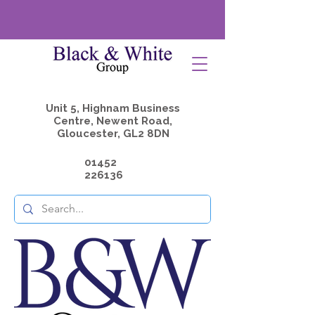
Unit 5, Highnam Business
Centre, Newent Road,
Gloucester, GL2 8DN
01452
226136