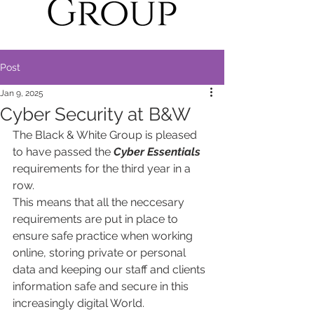
Post
Jan 9, 2025
Cyber Security at B&W
The Black & White Group is pleased 
to have passed the 
Cyber Essentials
requirements for the third year in a 
row. 
This means that all the neccesary 
requirements are put in place to 
ensure safe practice when working 
online, storing private or personal 
data and keeping our staff and clients 
information safe and secure in this 
increasingly digital World.