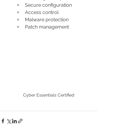
Secure configuration 
Access control 
Malware protection 
Patch management
Cyber Essentials Certified