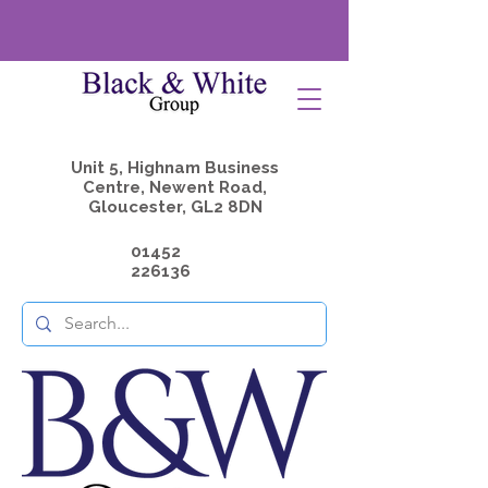
Unit 5, Highnam Business
Centre, Newent Road,
Gloucester, GL2 8DN
01452
226136