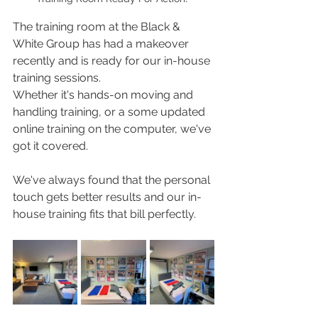
The training room at the Black & 
White Group has had a makeover 
recently and is ready for our in-house 
training sessions.  
Whether it's hands-on moving and 
handling training, or a some updated 
online training on the computer, we've 
got it covered. 
We've always found that the personal 
touch gets better results and our in-
house training fits that bill perfectly. 