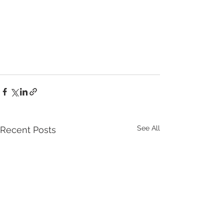
See All
Recent Posts