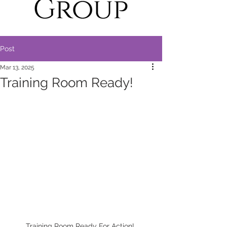
Post
Mar 13, 2025
Training Room Ready!
Training Room Ready For Action! 