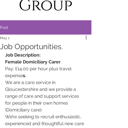
Post
May 1
Job Opportunities.
Job Description:
Female Domiciliary Carer
Pay: £14.00 per hour plus travel 
expense
s.
We are a care service in 
Gloucestershire and we provide a 
range of care and support services 
for people in their own homes 
(Domiciliary care).
We’re seeking to recruit enthusiastic, 
experienced and thoughtful new care 