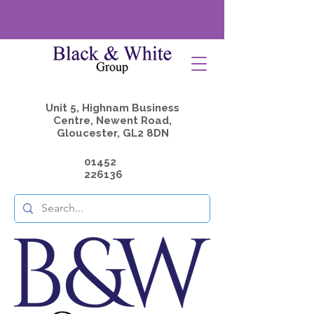
Unit 5, Highnam Business
Centre, Newent Road,
Gloucester, GL2 8DN
01452
226136