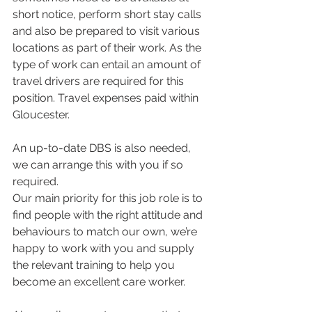
short notice, perform short stay calls 
and also be prepared to visit various 
locations as part of their work. As the 
type of work can entail an amount of 
travel drivers are required for this 
position. Travel expenses paid within 
Gloucester.
An up-to-date DBS is also needed, 
we can arrange this with you if so 
required.
Our main priority for this job role is to 
find people with the right attitude and 
behaviours to match our own, we’re 
happy to work with you and supply 
the relevant training to help you 
become an excellent care worker.