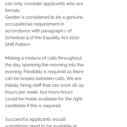
can only consider applicants who are 
female.
Gender is considered to be a genuine 
occupational requirement in 
accordance with paragraph 1 of 
Schedule 9 of the Equality Act 2010.
Shift Pattern
Making a mixture of calls throughout 
the day spanning the morning into the 
evening. Flexibility is required as there 
can be breaks between calls. We are 
initially hiring staff that can work 16-24 
hours per week, but more hours 
could be made available for the right 
candidate if this is required.
Successful applicants would 
sometimes need to be available at 