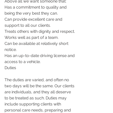
Above all we want someone that:
Has a commitment to quality and 
being the very best they can.
Can provide excellent care and 
support to all our clients.
Treats others with dignity and respect.
Works well as part of a team.
Can be available at relatively short 
notice.
Has an up-to-date driving license and 
access to a vehicle.
Duties
The duties are varied, and often no 
two days will be the same. Our clients 
are individuals, and they all deserve 
to be treated as such. Duties may 
include supporting clients with 
personal care needs, preparing and 