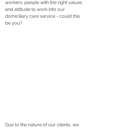
workers; people with the right values 
and attitude to work into our 
domiciliary care service - could this 
be you?
Due to the nature of our clients, we 