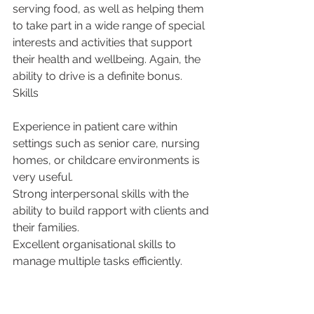
serving food, as well as helping them 
to take part in a wide range of special 
interests and activities that support 
their health and wellbeing. Again, the 
ability to drive is a definite bonus.
Skills
Experience in patient care within 
settings such as senior care, nursing 
homes, or childcare environments is 
very useful.
Strong interpersonal skills with the 
ability to build rapport with clients and 
their families.
Excellent organisational skills to 
manage multiple tasks efficiently.
Empathy and patience when dealing 
with individuals requiring assistance.
Ability to work independently as well 