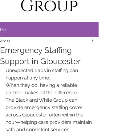
Post
Apr 14
Emergency Staffing
Support in Gloucester
Unexpected gaps in staffing can 
happen at any time.
When they do, having a reliable 
partner makes all the difference.
The Black and White Group can 
provide emergency staffing cover 
across Gloucester, often within the 
hour—helping care providers maintain 
safe and consistent services.