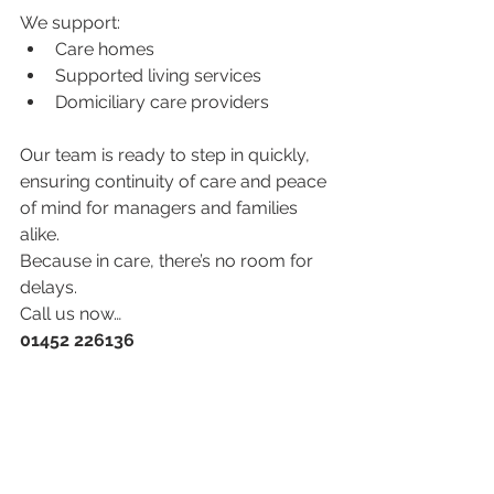
We support:
Care homes
Supported living services
Domiciliary care providers
Our team is ready to step in quickly, 
ensuring continuity of care and peace 
of mind for managers and families 
alike.
Because in care, there’s no room for 
delays.
Call us now…
01452 226136