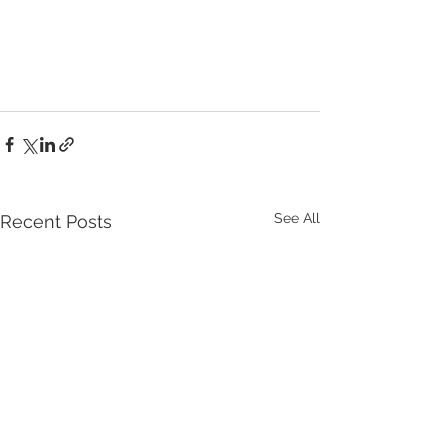
See All
Recent Posts