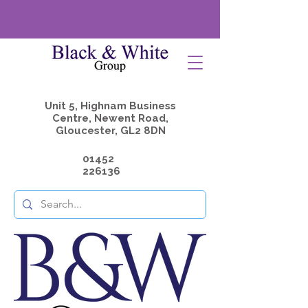
Unit 5, Highnam Business
Centre, Newent Road,
Gloucester, GL2 8DN
01452
226136