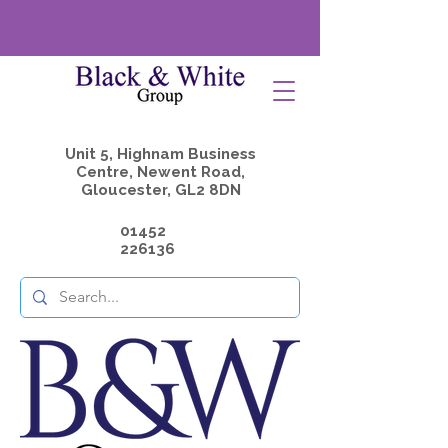
Unit 5, Highnam Business
Centre, Newent Road,
Gloucester, GL2 8DN
01452
226136