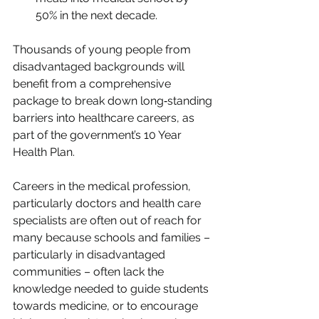
50% in the next decade.
Thousands of young people from 
disadvantaged backgrounds will 
benefit from a comprehensive 
package to break down long‑standing 
barriers into healthcare careers, as 
part of the government’s 10 Year 
Health Plan.
Careers in the medical profession, 
particularly doctors and health care 
specialists are often out of reach for 
many because schools and families – 
particularly in disadvantaged 
communities – often lack the 
knowledge needed to guide students 
towards medicine, or to encourage 