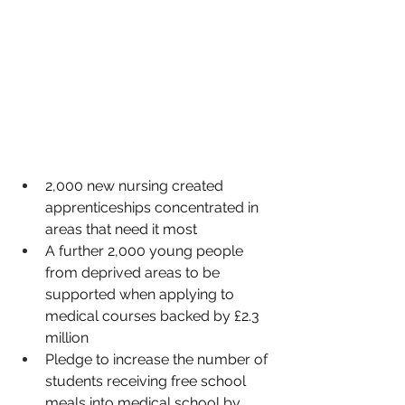
2,000 new nursing created 
apprenticeships concentrated in 
areas that need it most
A further 2,000 young people 
from deprived areas to be 
supported when applying to 
medical courses backed by £2.3 
million
Pledge to increase the number of 
students receiving free school 
meals into medical school by 