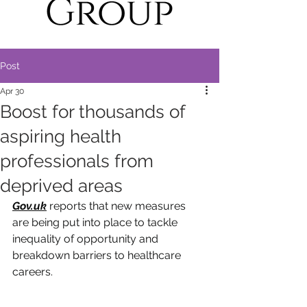
Post
Apr 30
Boost for thousands of
aspiring health
professionals from
deprived areas
Gov.uk
reports that
 new measures 
are being put into place to tackle 
inequality of opportunity and 
breakdown barriers to healthcare 
careers.