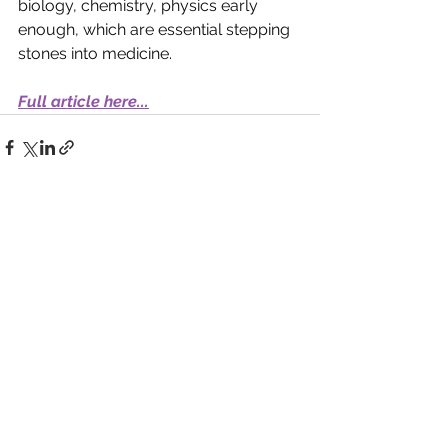
biology, chemistry, physics early 
enough, which are essential stepping 
stones into medicine.
Full article here...
See All
Recent Posts