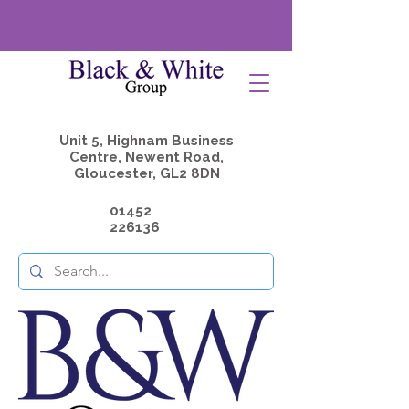
Unit 5, Highnam Business
Centre, Newent Road,
Gloucester, GL2 8DN
01452
226136