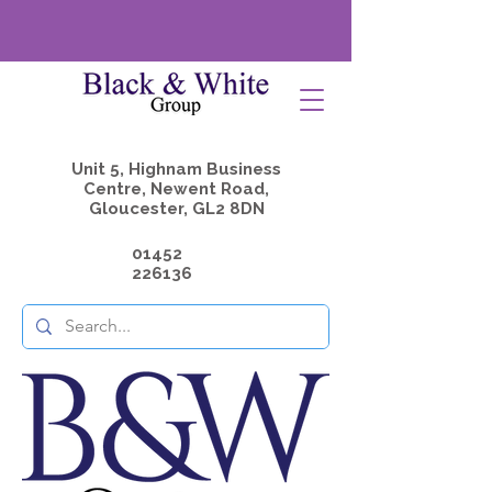
Unit 5, Highnam Business
Centre, Newent Road,
Gloucester, GL2 8DN
01452
226136